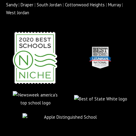
o
r
e
r
e
Sandy
|
Draper
|
South Jordan
|
Cottonwood Heights
|
Murray
|
k
a
s
West Jordan
-
m
s
f