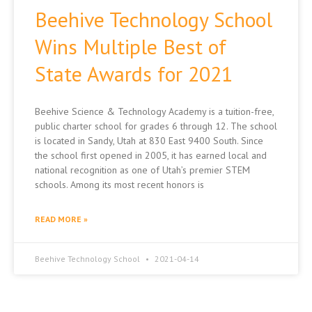
Beehive Technology School
Wins Multiple Best of
State Awards for 2021
Beehive Science & Technology Academy is a tuition-free,
public charter school for grades 6 through 12. The school
is located in Sandy, Utah at 830 East 9400 South. Since
the school first opened in 2005, it has earned local and
national recognition as one of Utah’s premier STEM
schools. Among its most recent honors is
READ MORE »
Beehive Technology School
2021-04-14