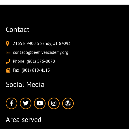
Contact
2165 E 9400 S Sandy, UT 84093
contact@beehiveacademy.org
Phone: (801) 576-0070
Fax: (801) 618-4115
Social Media
F
T
Y
I
W
a
w
o
n
o
c
i
u
s
r
e
t
t
t
d
Area served
b
t
u
a
p
o
e
b
g
r