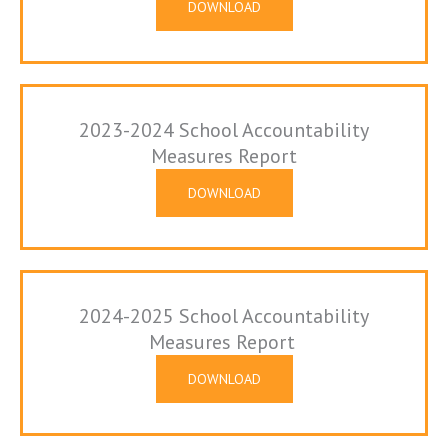
DOWNLOAD
2023-2024 School Accountability
Measures Report
DOWNLOAD
2024-2025 School Accountability
Measures Report
DOWNLOAD