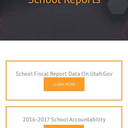
School Fiscal Report Data On Utah.gov
LEARN MORE
2016-2017 School Accountability
Measures Report