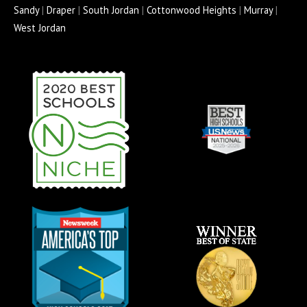
o
r
e
r
e
Sandy
|
Draper
|
South Jordan
|
Cottonwood Heights
|
Murray
|
k
a
s
West Jordan
-
m
s
f