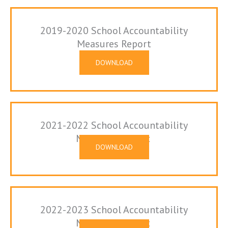
2019-2020 School Accountability
Measures Report
DOWNLOAD
2021-2022 School Accountability
Measures Report
DOWNLOAD
2022-2023 School Accountability
Measures Report