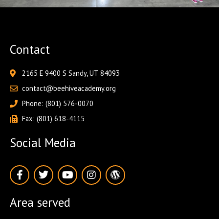
Contact
2165 E 9400 S Sandy, UT 84093
contact@beehiveacademy.org
Phone: (801) 576-0070
Fax: (801) 618-4115
Social Media
F
T
Y
I
W
a
w
o
n
o
c
i
u
s
r
e
t
t
t
d
Area served
b
t
u
a
p
o
e
b
g
r