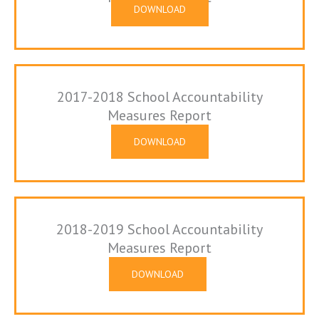
DOWNLOAD
2017-2018 School Accountability
Measures Report
DOWNLOAD
2018-2019 School Accountability
Measures Report
DOWNLOAD