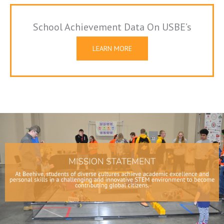
School Achievement Data On USBE’s
Website
LEARN MORE