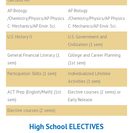
AP Biology
AP Biology
/Chemistry/Physics/AP Physics
/Chemistry/Physics/AP Physics
C: Mechanics/AP Envir. Sci.
C: Mechanics/AP Envir. Sci.
U.S. History II
U.S. Government and
Civilization (1 sem)
General Financial Literacy (1
College and Career Planning
sem)
(1st sem)
Participation Skills (1 sem)
Individualized Lifetime
Activities (1 sem)
ACT Prep (English/Math) (1st
Elective courses (2 sems) or
sem)
Early Release
Elective courses (2 sems)
High School ELECTIVES