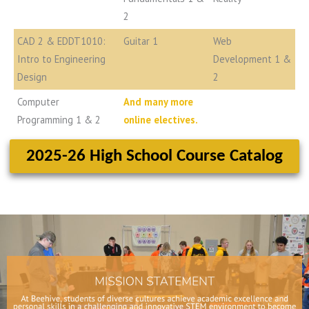
2
CAD 2 & EDDT1010:
Guitar 1
Web
Intro to Engineering
Development 1 &
Design
2
Computer
And many more
Programming 1 & 2
online electives.
2025-26 High School Course Catalog