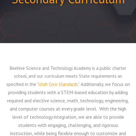
Beehive Science and Technology Academy is a public charter
school, and our curriculum meets State requirements as
focus on
specified in the “
Utah Core Standards
“. Additionally, we
providing students with a STEM-based education by adding
required and elective science, math, technology, engineering,
and computer courses at every grade level.
With the high
level of technology integration, we are able to provide
students with engaging, challenging, and rigorous
instruction, while being flexible enough to customize and