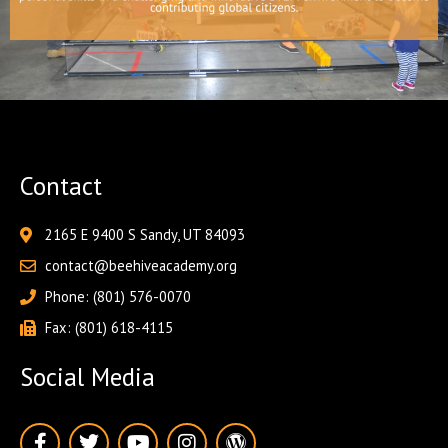
Contact
2165 E 9400 S Sandy, UT 84093
contact@beehiveacademy.org
Phone: (801) 576-0070
Fax: (801) 618-4115
Social Media
F
T
Y
I
W
a
w
o
n
o