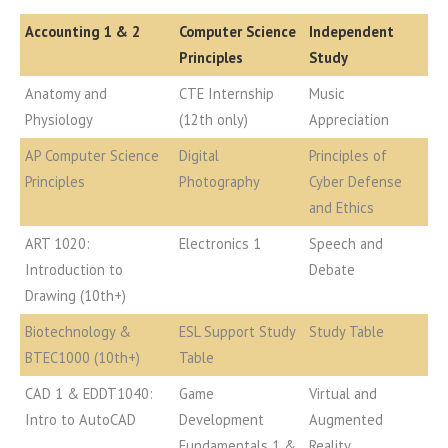
Accounting 1 & 2
Computer Science
Independent
Principles
Study
Anatomy and
CTE Internship
Music
Physiology
(12th only)
Appreciation
AP Computer Science
Digital
Principles of
Principles
Photography
Cyber Defense
and Ethics
ART 1020:
Electronics 1
Speech and
Introduction to
Debate
Drawing (10th+)
Biotechnology &
ESL Support Study
Study Table
BTEC1000 (10th+)
Table
CAD 1 & EDDT1040:
Game
Virtual and
Intro to AutoCAD
Development
Augmented
Fundamentals 1 &
Reality