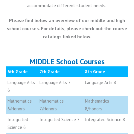
accommodate different student needs.
Please find below an overview of our middle and high
school courses. For details, please check out the course
catalogs linked below.
MIDDLE School Courses
6th Grade
7th Grade
8th Grade
Language Arts
Language Arts 7
Language Arts 8
6
Mathematics
Mathematics
Mathematics
6/Honors
7/Honors
8/Honors
Integrated
Integrated Science 7
Integrated Science 8
Science 6