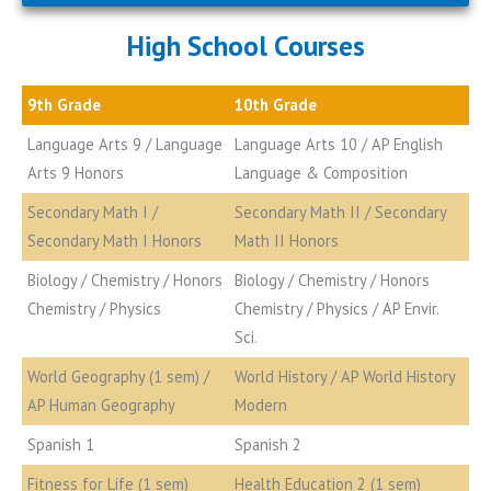
High School Courses
9th Grade
10th Grade
Language Arts 9 / Language
Language Arts 10 / AP English
Arts 9 Honors
Language & Composition
Secondary Math I /
Secondary Math II / Secondary
Secondary Math I Honors
Math II Honors
Biology / Chemistry / Honors
Biology / Chemistry / Honors
Chemistry / Physics
Chemistry / Physics / AP Envir.
Sci.
World Geography (1 sem) /
World History / AP World History
AP Human Geography
Modern
Spanish 1
Spanish 2
Fitness for Life (1 sem)
Health Education 2 (1 sem)