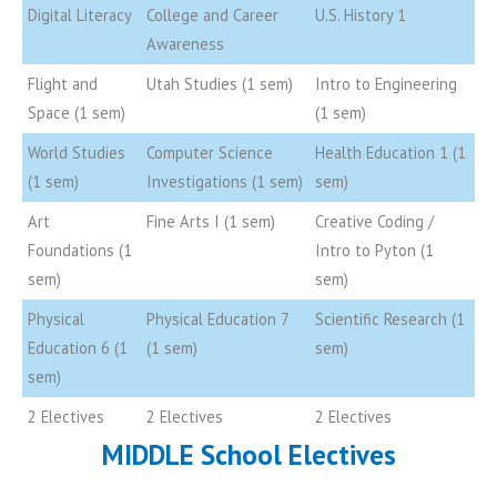
Digital Literacy
College and Career
U.S. History 1
Awareness
Flight and
Utah Studies (1 sem)
Intro to Engineering
Space (1 sem)
(1 sem)
World Studies
Computer Science
Health Education 1 (1
(1 sem)
Investigations (1 sem)
sem)
Art
Fine Arts I (1 sem)
Creative Coding /
Foundations (1
Intro to Pyton (1
sem)
sem)
Physical
Physical Education 7
Scientific Research (1
Education 6 (1
(1 sem)
sem)
sem)
2 Electives
2 Electives
2 Electives
MIDDLE School Electives