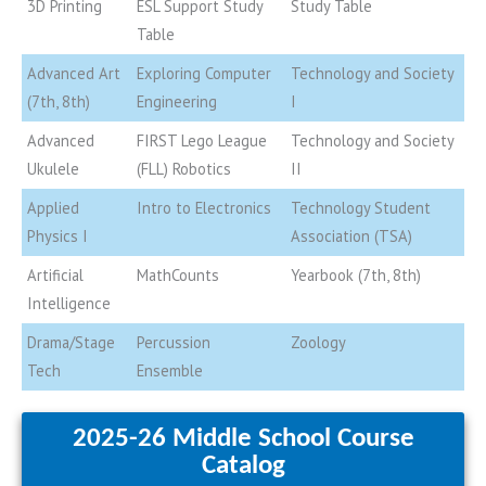
3D Printing
ESL Support Study
Study Table
Table
Advanced Art
Exploring Computer
Technology and Society
(7th, 8th)
Engineering
I
Advanced
FIRST Lego League
Technology and Society
Ukulele
(FLL) Robotics
II
Applied
Intro to Electronics
Technology Student
Physics I
Association (TSA)
Artificial
MathCounts
Yearbook (7th, 8th)
Intelligence
Drama/Stage
Percussion
Zoology
Tech
Ensemble
2025-26 Middle School Course
Catalog