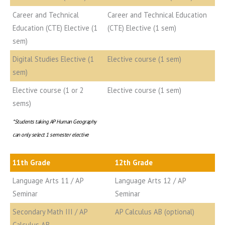
Career and Technical
Career and Technical Education
Education (CTE) Elective (1
(CTE) Elective (1 sem)
sem)
Digital Studies Elective (1
Elective course (1 sem)
sem)
Elective course (1 or 2
Elective course (1 sem)
sems)
*Students taking AP Human Geography
can only select 1 semester elective
11th Grade
12th Grade
Language Arts 11 / AP
Language Arts 12 / AP
Seminar
Seminar
Secondary Math III / AP
AP Calculus AB (optional)
Calculus AB