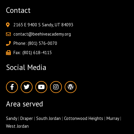
Contact
2165 E 9400 S Sandy, UT 84093
contact@beehiveacademy.org
Phone: (801) 576-0070
Fax: (801) 618-4115
Social Media
F
T
Y
I
W
a
w
o
n
o
c
i
u
s
r
e
t
t
t
d
Area served
b
t
u
a
p
o
e
b
g
r
o
r
e
r
e
Sandy
|
Draper
|
South Jordan
|
Cottonwood Heights
|
Murray
|
k
a
s
West Jordan
-
m
s