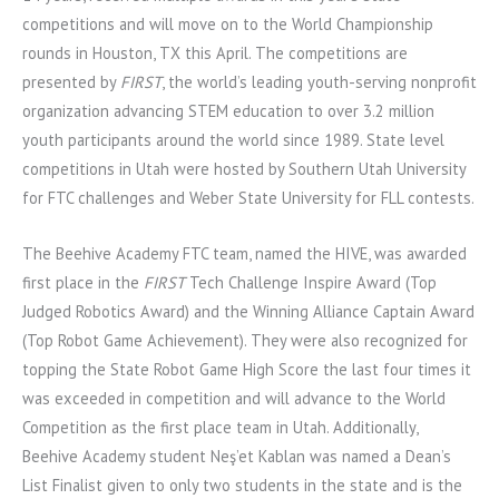
competitions and will move on to the World Championship
rounds in Houston, TX this April. The competitions are
presented by
FIRST
, the world’s leading youth-serving nonprofit
organization advancing STEM education to over 3.2 million
youth participants around the world since 1989. State level
competitions in Utah were hosted by Southern Utah University
for FTC challenges and Weber State University for FLL contests.
The Beehive Academy FTC team, named the HIVE, was awarded
first place in the
FIRST
Tech Challenge Inspire Award (Top
Judged Robotics Award) and the Winning Alliance Captain Award
(Top Robot Game Achievement). They were also recognized for
topping the State Robot Game High Score the last four times it
was exceeded in competition and will advance to the World
Competition as the first place team in Utah. Additionally,
Beehive Academy student Neş’et Kablan was named a Dean’s
List Finalist given to only two students in the state and is the