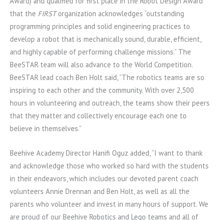
Award) and qualified for first place in the Robot Design Award
that the
FIRST
organization acknowledges “outstanding
programming principles and solid engineering practices to
develop a robot that is mechanically sound, durable, efficient,
and highly capable of performing challenge missions.” The
BeeSTAR team will also advance to the World Competition.
BeeSTAR lead coach Ben Holt said, “The robotics teams are so
inspiring to each other and the community. With over 2,500
hours in volunteering and outreach, the teams show their peers
that they matter and collectively encourage each one to
believe in themselves.”
Beehive Academy Director Hanifi Oguz added, “I want to thank
and acknowledge those who worked so hard with the students
in their endeavors, which includes our devoted parent coach
volunteers Annie Drennan and Ben Holt, as well as all the
parents who volunteer and invest in many hours of support. We
are proud of our Beehive Robotics and Lego teams and all of