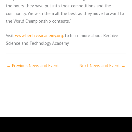
the hours they have put into their competitions and the
community. We wish them all the best as they move forward to
the World Championship contests.”
Visit
www.beehiveacademy.org
. to learn more about Beehive
Science and Technology Academy.
←
Previous News and Event
Next News and Event
→