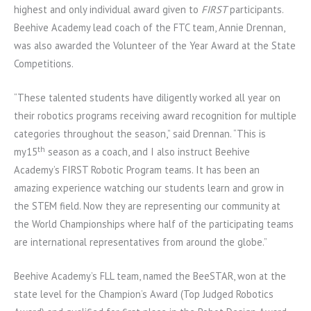
highest and only individual award given to
FIRST
participants.
Beehive Academy lead coach of the FTC team, Annie Drennan,
was also awarded the Volunteer of the Year Award at the State
Competitions.
“These talented students have diligently worked all year on
their robotics programs receiving award recognition for multiple
categories throughout the season,” said Drennan. “This is
th
my15
season as a coach, and I also instruct Beehive
Academy’s FIRST Robotic Program teams. It has been an
amazing experience watching our students learn and grow in
the STEM field. Now they are representing our community at
the World Championships where half of the participating teams
are international representatives from around the globe.”
Beehive Academy’s FLL team, named the BeeSTAR, won at the
state level for the Champion’s Award (Top Judged Robotics