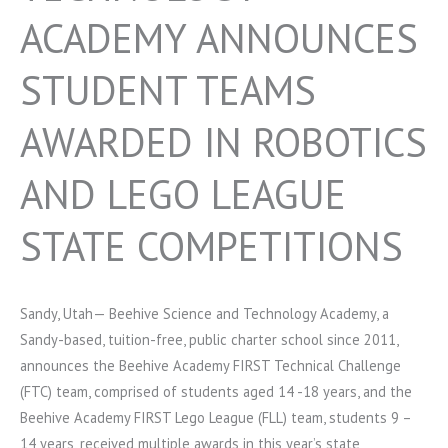
ACADEMY ANNOUNCES
STUDENT TEAMS
AWARDED IN ROBOTICS
AND LEGO LEAGUE
STATE COMPETITIONS
Sandy, Utah— Beehive Science and Technology Academy, a
Sandy-based, tuition-free, public charter school since 2011,
announces the Beehive Academy FIRST Technical Challenge
(FTC) team, comprised of students aged 14 -18 years, and the
Beehive Academy FIRST Lego League (FLL) team, students 9 –
14 years, received multiple awards in this year’s state