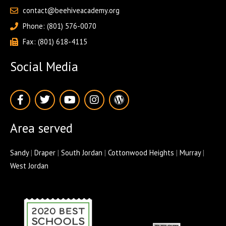
contact@beehiveacademy.org
Phone: (801) 576-0070
Fax: (801) 618-4115
Social Media
F
T
Y
I
W
a
w
o
n
o
c
i
u
s
r
e
t
t
t
d
Area served
b
t
u
a
p
o
e
b
g
r
o
r
e
r
e
Sandy
|
Draper
|
South Jordan
|
Cottonwood Heights
|
Murray
|
k
a
s
West Jordan
-
m
s
f