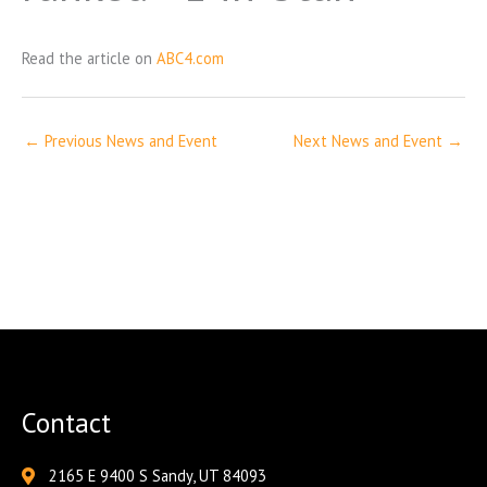
Read the article on
ABC4.com
←
Previous News and Event
Next News and Event
→
Contact
2165 E 9400 S Sandy, UT 84093