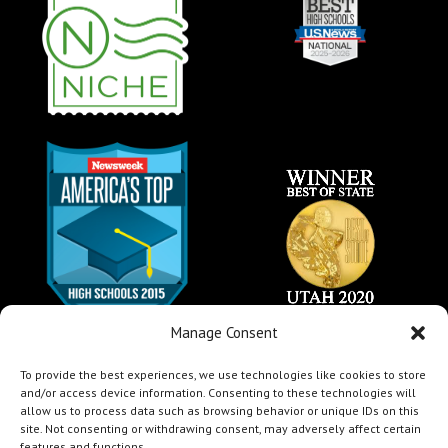
Manage Consent
To provide the best experiences, we use technologies like cookies to store
and/or access device information. Consenting to these technologies will
allow us to process data such as browsing behavior or unique IDs on this
site. Not consenting or withdrawing consent, may adversely affect certain
features and functions.