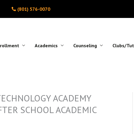
(801) 576-0070
rollment
Academics
Counseling
Clubs/Tut
 TECHNOLOGY ACADEMY
AFTER SCHOOL ACADEMIC