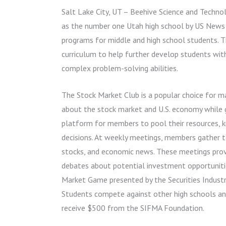
Salt Lake City, UT – Beehive Science and Technol
as the number one Utah high school by US News
programs for middle and high school students. 
curriculum to help further develop students with 
complex problem-solving abilities.
The Stock Market Club is a popular choice for m
about the stock market and U.S. economy while ga
platform for members to pool their resources, 
decisions. At weekly meetings, members gather to
stocks, and economic news. These meetings provi
debates about potential investment opportunities
Market Game presented by the Securities Industr
Students compete against other high schools an
receive $500 from the SIFMA Foundation.