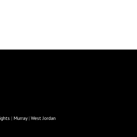
ights
|
Murray
|
West Jordan