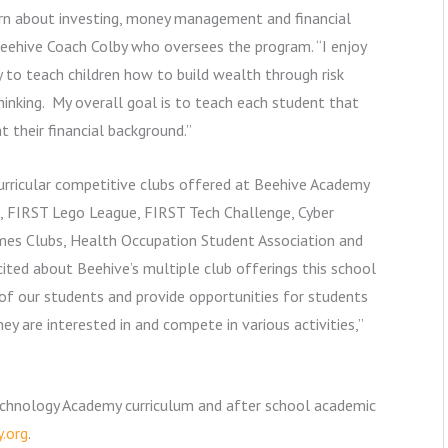
earn about investing, money management and financial
Beehive Coach Colby who oversees the program. “I enjoy
 to teach children how to build wealth through risk
nking. My overall goal is to teach each student that
 their financial background.”
urricular competitive clubs offered at Beehive Academy
s, FIRST Lego League, FIRST Tech Challenge, Cyber
ames Clubs, Health Occupation Student Association and
ited about Beehive’s multiple club offerings this school
 of our students and provide opportunities for students
y are interested in and compete in various activities,”
echnology Academy curriculum and after school academic
.org
.