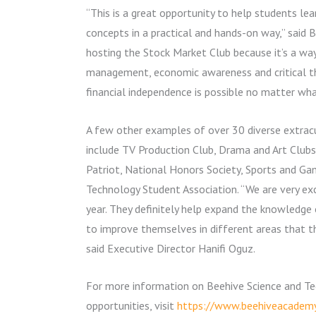
“This is a great opportunity to help students l
concepts in a practical and hands-on way,” said 
hosting the Stock Market Club because it’s a way
management, economic awareness and critical thi
financial independence is possible no matter what
A few other examples of over 30 diverse extrac
include TV Production Club, Drama and Art Club
Patriot, National Honors Society, Sports and G
Technology Student Association. “We are very exc
year. They definitely help expand the knowledge
to improve themselves in different areas that the
said Executive Director Hanifi Oguz.
For more information on Beehive Science and T
opportunities, visit
https://www.beehiveacademy