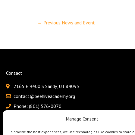
←
Previous News and Event
Contact
2165 E 9400 S Sandy, UT 84093
contact@beehiveacademy.org
Phone: (801) 576-0070
Fax: (801) 618-4115
Manage Consent
To provide the best experiences, we use technologies like cookies to store a