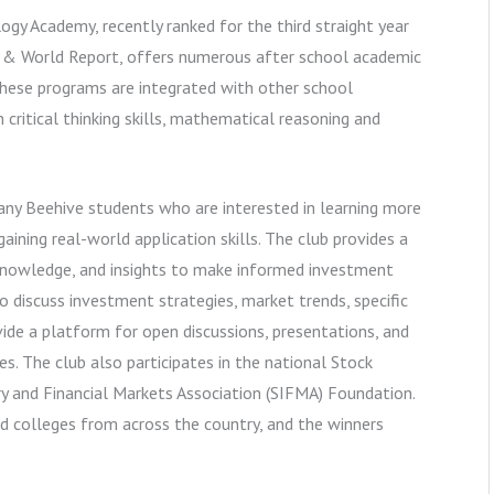
ogy Academy, recently ranked for the third straight year
 & World Report, offers numerous after school academic
These programs are integrated with other school
critical thinking skills, mathematical reasoning and
any Beehive students who are interested in learning more
ining real-world application skills. The club provides a
knowledge, and insights to make informed investment
 discuss investment strategies, market trends, specific
de a platform for open discussions, presentations, and
. The club also participates in the national Stock
y and Financial Markets Association (SIFMA) Foundation.
d colleges from across the country, and the winners