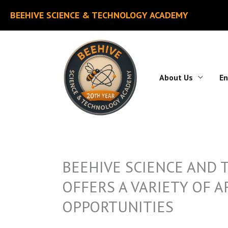
Skip
BEEHIVE SCIENCE & TECHNOLOGY ACADEMY
to
content
About Us
En
BEEHIVE SCIENCE AND
OFFERS A VARIETY OF 
OPPORTUNITIES