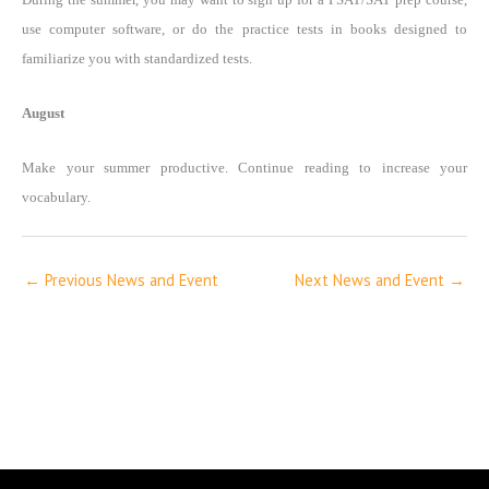
use computer software, or do the practice tests in books designed to
familiarize you with standardized tests.
August
Make your summer productive. Continue reading to increase your
vocabulary.
←
Previous News and Event
Next News and Event
→