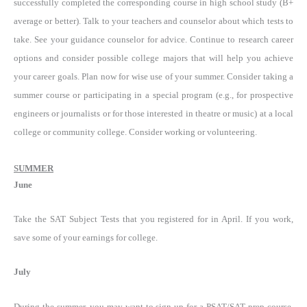
successfully completed the corresponding course in high school study (B+
average or better). Talk to your teachers and counselor about which tests to
take. See your guidance counselor for advice. Continue to research career
options and consider possible college majors that will help you achieve
your career goals. Plan now for wise use of your summer. Consider taking a
summer course or participating in a special program (e.g., for prospective
engineers or journalists or for those interested in theatre or music) at a local
college or community college. Consider working or volunteering.
SUMMER
June
Take the SAT Subject Tests that you registered for in April. If you work,
save some of your earnings for college.
July
During the summer, you may want to sign up for a PSAT/SAT prep course,