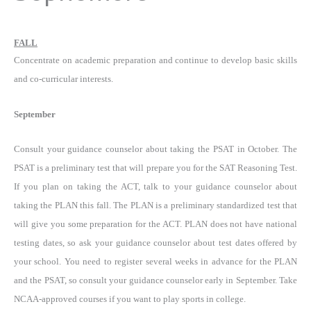
FALL
Concentrate on academic preparation and continue to develop basic skills
and co-curricular interests.
September
Consult your guidance counselor about taking the PSAT in October. The
PSAT is a preliminary test that will prepare you for the SAT Reasoning Test.
If you plan on taking the ACT, talk to your guidance counselor about
taking the PLAN this fall. The PLAN is a preliminary standardized test that
will give you some preparation for the ACT. PLAN does not have national
testing dates, so ask your guidance counselor about test dates offered by
your school. You need to register several weeks in advance for the PLAN
and the PSAT, so consult your guidance counselor early in September. Take
NCAA-approved courses if you want to play sports in college.