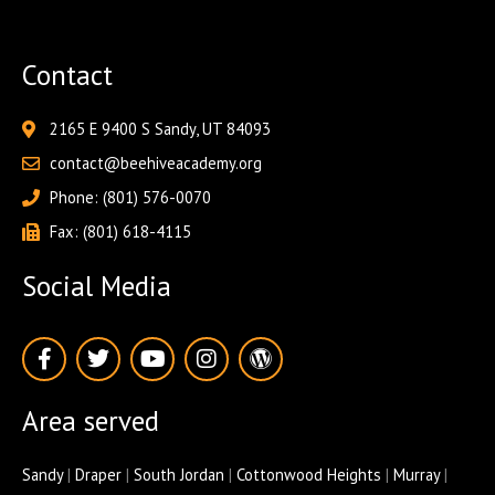
Contact
2165 E 9400 S Sandy, UT 84093
contact@beehiveacademy.org
Phone: (801) 576-0070
Fax: (801) 618-4115
Social Media
F
T
Y
I
W
a
w
o
n
o
c
i
u
s
r
e
t
t
t
d
Area served
b
t
u
a
p
o
e
b
g
r
o
r
e
r
e
Sandy
|
Draper
|
South Jordan
|
Cottonwood Heights
|
Murray
|
k
a
s