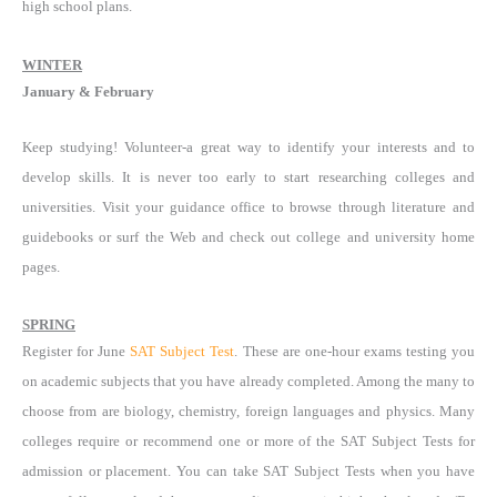
high school plans.
WINTER
January & February
Keep studying! Volunteer-a great way to identify your interests and to
develop skills. It is never too early to start researching colleges and
universities. Visit your guidance office to browse through literature and
guidebooks or surf the Web and check out college and university home
pages.
SPRING
Register for June
SAT Subject Test
. These are one-hour exams testing you
on academic subjects that you have already completed. Among the many to
choose from are biology, chemistry, foreign languages and physics. Many
colleges require or recommend one or more of the SAT Subject Tests for
admission or placement. You can take SAT Subject Tests when you have