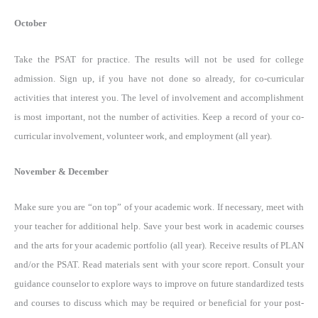
October
Take the PSAT for practice. The results will not be used for college
admission. Sign up, if you have not done so already, for co-curricular
activities that interest you. The level of involvement and accomplishment
is most important, not the number of activities. Keep a record of your co-
curricular involvement, volunteer work, and employment (all year).
November & December
Make sure you are “on top” of your academic work. If necessary, meet with
your teacher for additional help. Save your best work in academic courses
and the arts for your academic portfolio (all year). Receive results of PLAN
and/or the PSAT. Read materials sent with your score report. Consult your
guidance counselor to explore ways to improve on future standardized tests
and courses to discuss which may be required or beneficial for your post-