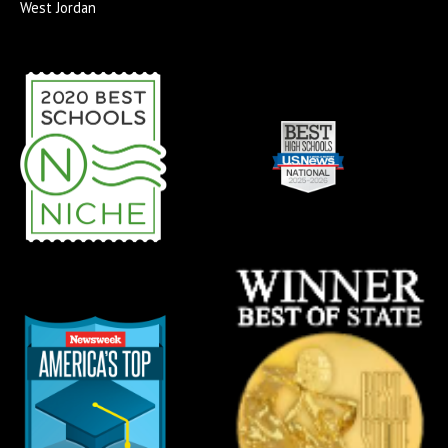
West Jordan
-
m
s
f