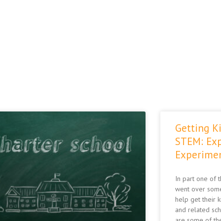
Page
Page
Page
Getting Ki
STEM: Exp
Experime
In part one of 
went over some
help get their 
and related sc
are some of the