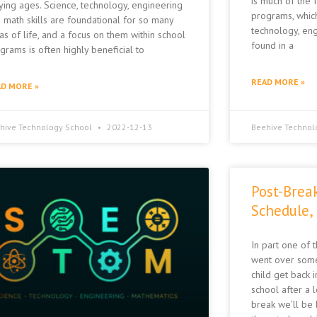
is much of the
ying ages. Science, technology, engineering
programs, whic
 math skills are foundational for so many
technology, eng
as of life, and a focus on them within school
found in a
grams is often highly beneficial to
READ MORE »
D MORE »
hive Technology School
2022-12-13
Beehive Technol
Post-Brea
Schedule,
In part one of 
went over some
child get back i
school after a 
break we’ll be l