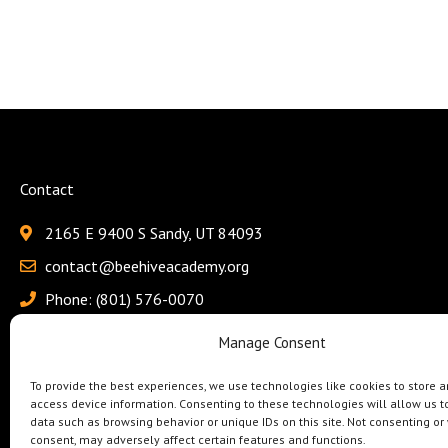
Contact
2165 E 9400 S Sandy, UT 84093
contact@beehiveacademy.org
Phone: (801) 576-0070
Fax: (801) 618-4115
Manage Consent
To provide the best experiences, we use technologies like cookies to store a
access device information. Consenting to these technologies will allow us t
data such as browsing behavior or unique IDs on this site. Not consenting or
consent, may adversely affect certain features and functions.