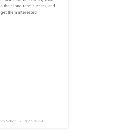
o their long-term success, and
 get them interested
ogy School
2023-02-14