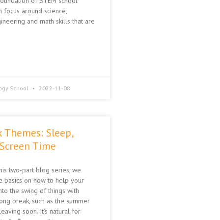
 foundation of STEM school
h focus around science,
ineering and math skills that are
ogy School
2022-11-08
k Themes: Sleep,
 Screen Time
this two-part blog series, we
 basics on how to help your
nto the swing of things with
long break, such as the summer
eaving soon. It’s natural for