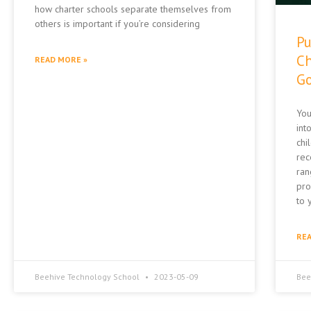
how charter schools separate themselves from
others is important if you’re considering
Pu
Ch
READ MORE »
Go
You
int
chi
rec
ran
pro
to 
REA
Beehive Technology School
2023-05-09
Bee