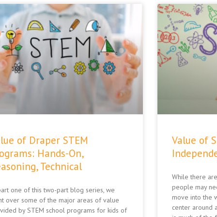
lue of Draper STEM
Value of 
ograms: Hands-On,
Independe
asoning, Technical
While there are
people may ne
part one of this two-part blog series, we
move into the w
t over some of the major areas of value
center around a
vided by STEM school programs for kids of