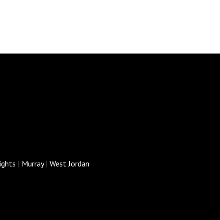
ights
|
Murray
|
West Jordan