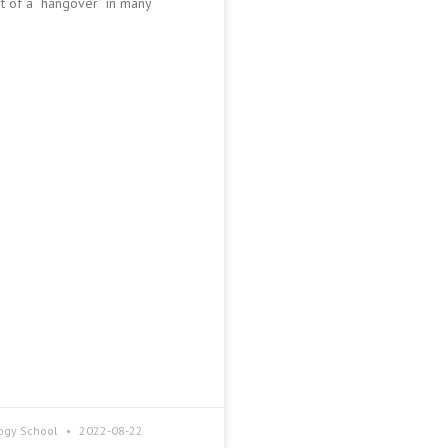
it of a “hangover” in many
ogy School
2022-08-22