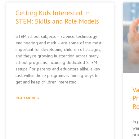
Getting Kids Interested in
STEM: Skills and Role Models
STEM school subjects – science, technology,
engineering and math – are some of the most
important for developing children of all ages,
and they’re growing in attention across many
school programs, including dedicated STEM
setups. For parents and educators alike, a key
task within these programs is finding ways to
get and keep children interested
Va
Pr
READ MORE »
Re
In 
wen
pro