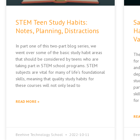
STEM Teen Study Habits:
Sa
Notes, Planning, Distractions
Ha
Va
In part one of this two-part blog series, we
went over some of the basic study habit areas
The
that should be considered by teens who are
for
taking part in STEM school programs. STEM
and
subjects are vital for many of life’s foundational
dep
skills, meaning that quality study habits for
stu
these courses will not only lead to
par
skil
for
READ MORE »
REA
Beehive Technology School
2022-10-11
Bee