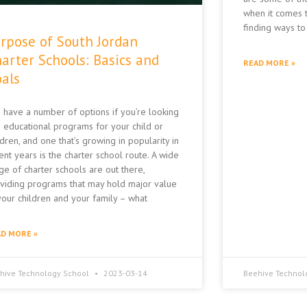
when it comes t
finding ways to
rpose of South Jordan
arter Schools: Basics and
READ MORE »
als
 have a number of options if you’re looking
o educational programs for your child or
ldren, and one that’s growing in popularity in
ent years is the charter school route. A wide
ge of charter schools are out there,
viding programs that may hold major value
your children and your family – what
D MORE »
hive Technology School
2023-03-14
Beehive Technol