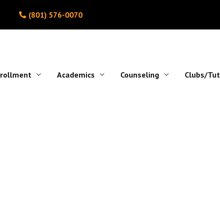
(801) 576-0070
rollment
Academics
Counseling
Clubs/Tut