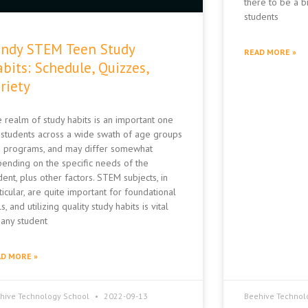
there to be a b
students
ndy STEM Teen Study
READ MORE »
bits: Schedule, Quizzes,
riety
 realm of study habits is an important one
 students across a wide swath of age groups
 programs, and may differ somewhat
ending on the specific needs of the
dent, plus other factors. STEM subjects, in
ticular, are quite important for foundational
ls, and utilizing quality study habits is vital
 any student
D MORE »
hive Technology School
2022-09-13
Beehive Technol