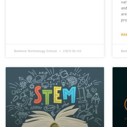
var
and
are
pro
REA
Beehive Technology School
2023-01-10
Bee