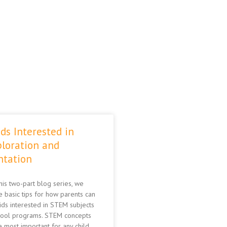
ds Interested in
loration and
ntation
this two-part blog series, we
 basic tips for how parents can
kids interested in STEM subjects
hool programs. STEM concepts
 most important for any child