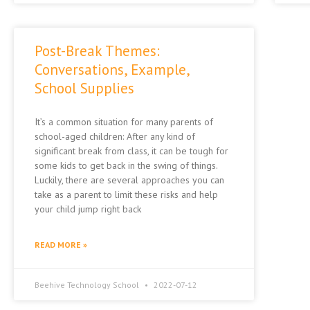
Post-Break Themes:
Conversations, Example,
School Supplies
It’s a common situation for many parents of
school-aged children: After any kind of
significant break from class, it can be tough for
some kids to get back in the swing of things.
Luckily, there are several approaches you can
take as a parent to limit these risks and help
your child jump right back
READ MORE »
Beehive Technology School
2022-07-12