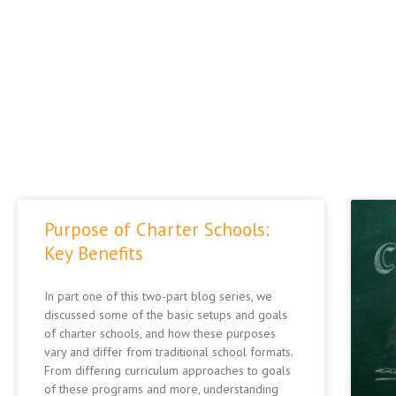
Purpose of Charter Schools:
Key Benefits
In part one of this two-part blog series, we
discussed some of the basic setups and goals
of charter schools, and how these purposes
vary and differ from traditional school formats.
From differing curriculum approaches to goals
of these programs and more, understanding