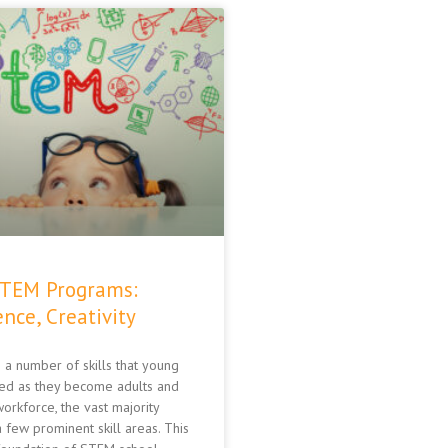
STEM Programs:
nce, Creativity
 a number of skills that young
ed as they become adults and
orkforce, the vast majority
 few prominent skill areas. This