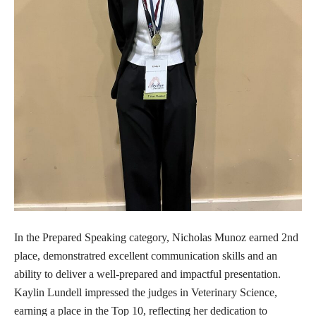
In the Prepared Speaking category, Nicholas Munoz earned 2nd
place, demonstratred excellent communication skills and an
ability to deliver a well-prepared and impactful presentation.
Kaylin Lundell impressed the judges in Veterinary Science,
earning a place in the Top 10, reflecting her dedication to