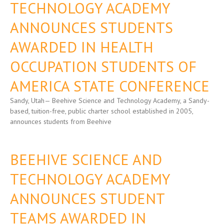
TECHNOLOGY ACADEMY
ANNOUNCES STUDENTS
AWARDED IN HEALTH
OCCUPATION STUDENTS OF
AMERICA STATE CONFERENCE
Sandy, Utah— Beehive Science and Technology Academy, a Sandy-
based, tuition-free, public charter school established in 2005,
announces students from Beehive
BEEHIVE SCIENCE AND
TECHNOLOGY ACADEMY
ANNOUNCES STUDENT
TEAMS AWARDED IN