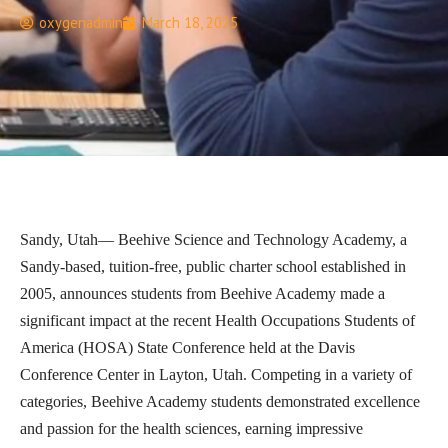
oxygenadmin
March 18, 2025
Sandy, Utah— Beehive Science and Technology Academy, a
Sandy-based, tuition-free, public charter school established in
2005, announces students from Beehive Academy made a
significant impact at the recent Health Occupations Students of
America (HOSA) State Conference held at the Davis
Conference Center in Layton, Utah. Competing in a variety of
categories, Beehive Academy students demonstrated excellence
and passion for the health sciences, earning impressive