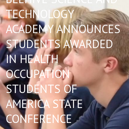
TECHNOLOGY
ACADEMY ANNOUNCES
STUDENTS AWARDED
IN HEALTH
OCCUPATION
STUDENTS OF
AMERICA STATE
CONFERENCE