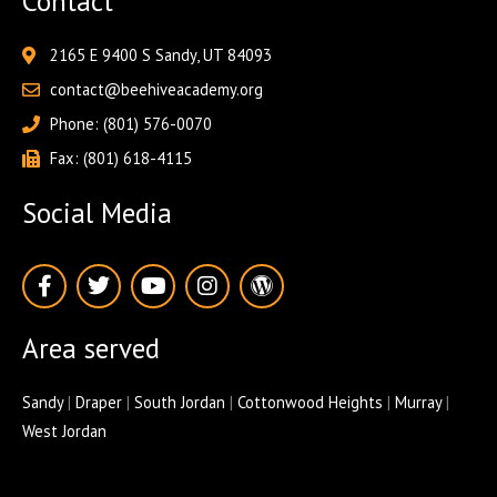
Contact
2165 E 9400 S Sandy, UT 84093
contact@beehiveacademy.org
Phone: (801) 576-0070
Fax: (801) 618-4115
Social Media
F
T
Y
I
W
a
w
o
n
o
c
i
u
s
r
e
t
t
t
d
Area served
b
t
u
a
p
o
e
b
g
r
o
r
e
r
e
Sandy
|
Draper
|
South Jordan
|
Cottonwood Heights
|
Murray
|
k
a
s
West Jordan
-
m
s
f