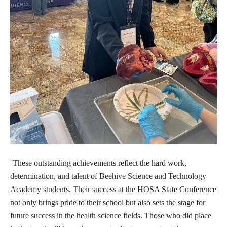
“
These outstanding achievements reflect the hard work,
determination, and talent of Beehive Science and Technology
Academy students. Their success at the HOSA State Conference
not only brings pride to their school but also sets the stage for
future success in the health science fields. Those who did place