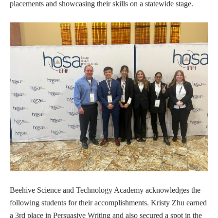
placements and showcasing their skills on a statewide stage.
Beehive Science and Technology Academy acknowledges the
following students for their accomplishments. Kristy Zhu earned
a 3rd place in Persuasive Writing and also secured a spot in the