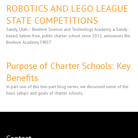
ROBOTICS AND LEGO LEAGUE
STATE COMPETITIONS
Sandy, Utah— Beehive Science and Technology Academy, a Sandy-
based, tuition-free, public charter school since 2011, announces the
Beehive Academy FIRST
Purpose of Charter Schools: Key
Benefits
In part one of this two-part blog series, we discussed some of the
basic setups and goals of charter schools,