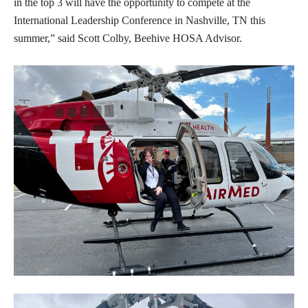
in the top 3 will have the opportunity to compete at the
International Leadership Conference in Nashville, TN this
summer,” said Scott Colby, Beehive HOSA Advisor.