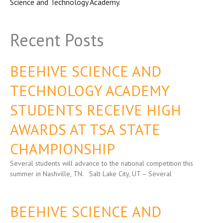
Science and Technology Academy.
Recent Posts
BEEHIVE SCIENCE AND
TECHNOLOGY ACADEMY
STUDENTS RECEIVE HIGH
AWARDS AT TSA STATE
CHAMPIONSHIP
Several students will advance to the national competition this
summer in Nashville, TN. Salt Lake City, UT – Several
BEEHIVE SCIENCE AND