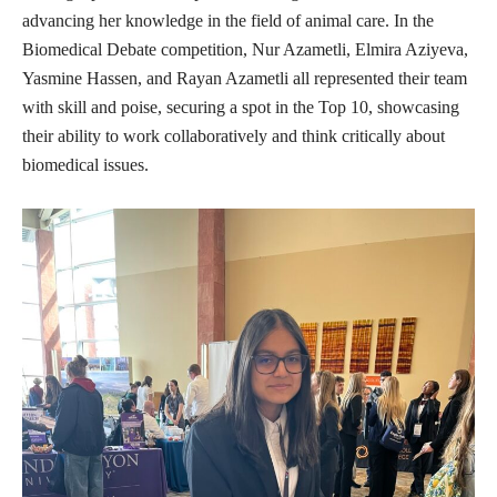
advancing her knowledge in the field of animal care. In the
Biomedical Debate competition, Nur Azametli, Elmira Aziyeva,
Yasmine Hassen, and Rayan Azametli all represented their team
with skill and poise, securing a spot in the Top 10, showcasing
their ability to work collaboratively and think critically about
biomedical issues.