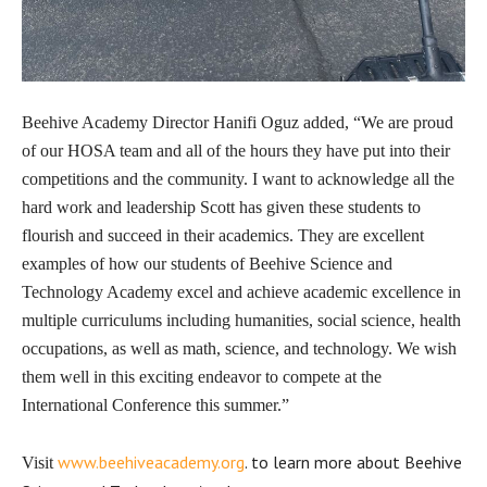
Beehive Academy Director Hanifi Oguz added, “We are proud
of our HOSA team and all of the hours they have put into their
competitions and the community. I want to acknowledge all the
hard work and leadership Scott has given these students to
flourish and succeed in their academics. They are excellent
examples of how our students of Beehive Science and
Technology Academy excel and achieve academic excellence in
multiple curriculums including humanities, social science, health
occupations, as well as math, science, and technology. We wish
them well in this exciting endeavor to compete at the
International Conference this summer.”
www.beehiveacademy.org
. to learn more about Beehive
Visit