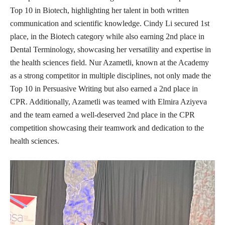
Top 10 in Biotech, highlighting her talent in both written
communication and scientific knowledge. Cindy Li secured 1st
place, in the Biotech category while also earning 2nd place in
Dental Terminology, showcasing her versatility and expertise in
the health sciences field. Nur Azametli, known at the Academy
as a strong competitor in multiple disciplines, not only made the
Top 10 in Persuasive Writing but also earned a 2nd place in
CPR. Additionally, Azametli was teamed with Elmira Aziyeva
and the team earned a well-deserved 2nd place in the CPR
competition showcasing their teamwork and dedication to the
health sciences.