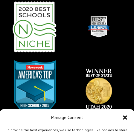
Manage Consent
To provide the best experiences, we use technologies like cookies to store